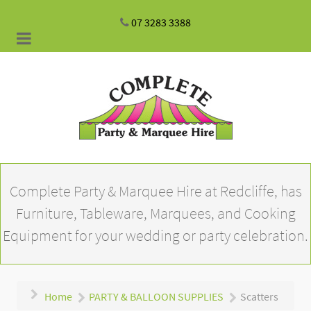
07 3283 3388
Complete Party & Marquee Hire at Redcliffe, has
Furniture, Tableware, Marquees, and Cooking
Equipment for your wedding or party celebration.
Home
PARTY & BALLOON SUPPLIES
Scatters