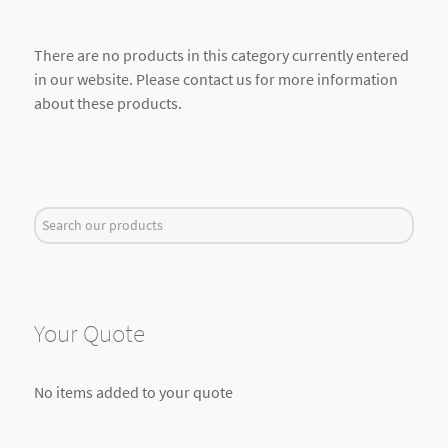
There are no products in this category currently entered
in our website. Please contact us for more information
about these products.
Search
...
Your Quote
No items added to your quote