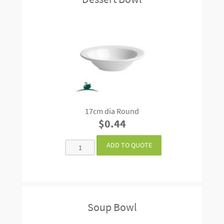
17cm dia Round
$0.44
Soup Bowl