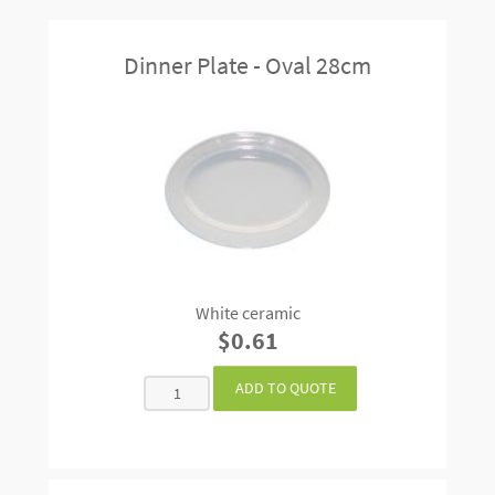
Dinner Plate - Oval 28cm
White ceramic
$0.61