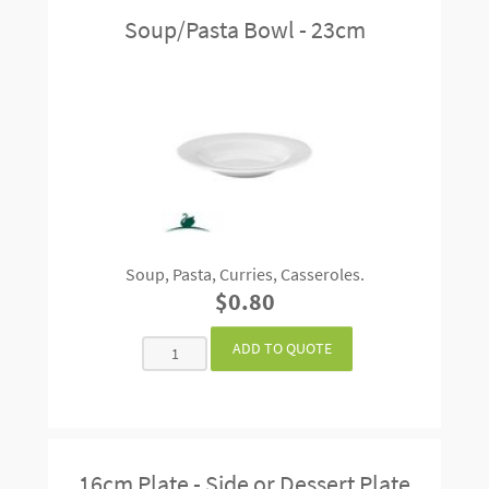
Soup/Pasta Bowl - 23cm
Soup, Pasta, Curries, Casseroles.
$0.80
16cm Plate - Side or Dessert Plate