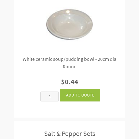
White ceramic soup/pudding bowl - 20cm dia
Round
$0.44
Salt & Pepper Sets