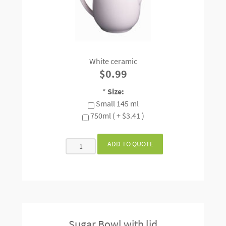
White ceramic
$0.99
*
Size:
Small 145 ml
750ml ( + $3.41 )
Sugar Bowl with lid