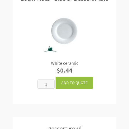
White ceramic
$0.44
Dessert Bowl