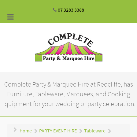
07 3283 3388
Complete Party & Marquee Hire at Redcliffe, has
Furniture, Tableware, Marquees, and Cooking
Equipment for your wedding or party celebration.
Home
PARTY EVENT HIRE
Tableware