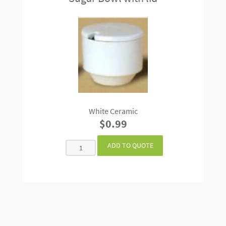
White Ceramic
$0.99