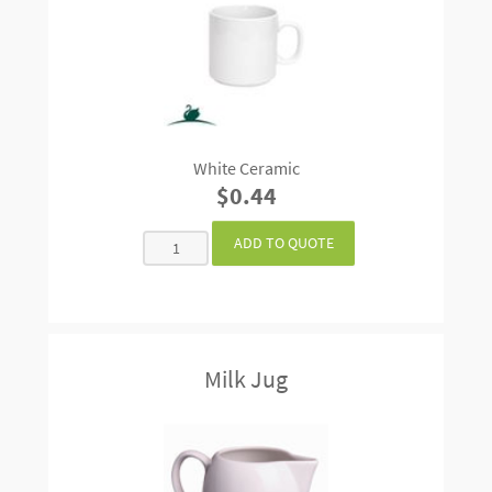
White Ceramic
$0.44
Milk Jug