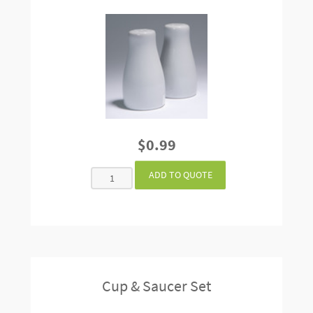
$0.99
Cup & Saucer Set