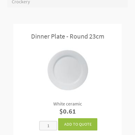
Crockery
Dinner Plate - Round 23cm
White ceramic
$0.61