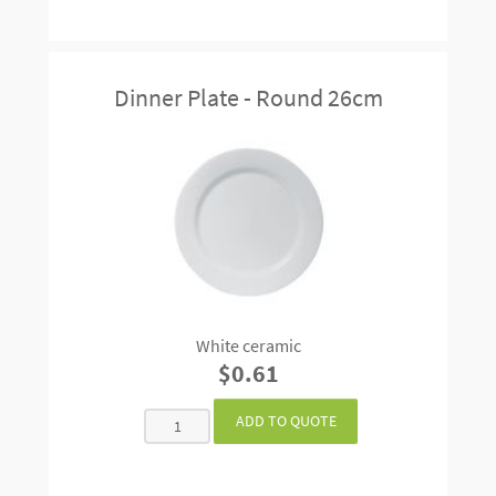
Dinner Plate - Round 26cm
White ceramic
$0.61