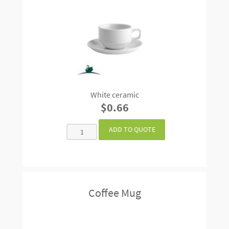
White ceramic
$0.66
Coffee Mug