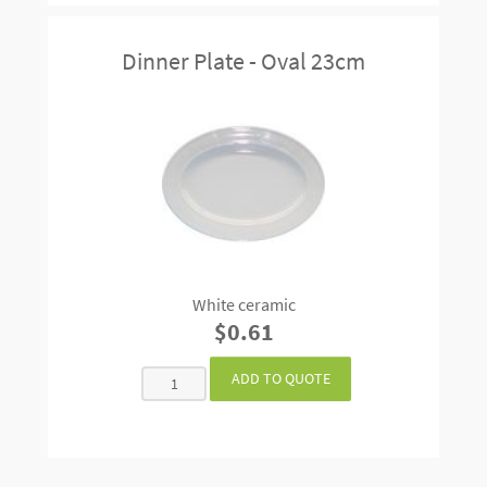
Dinner Plate - Oval 23cm
White ceramic
$0.61