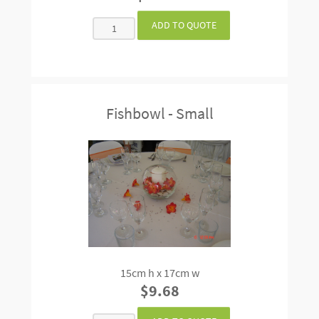
Fishbowl - Small
15cm h x 17cm w
$9.68