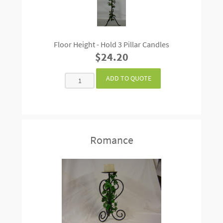
Floor Height - Hold 3 Pillar Candles
$24.20
Romance