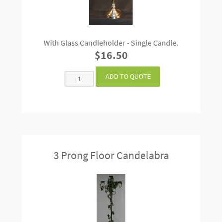
With Glass Candleholder - Single Candle.
$16.50
3 Prong Floor Candelabra