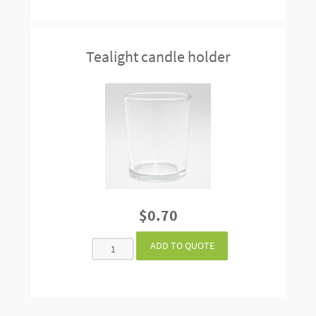
Tealight candle holder
$0.70