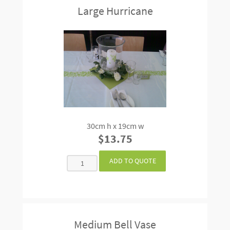
Large Hurricane
30cm h x 19cm w
$13.75
Medium Bell Vase