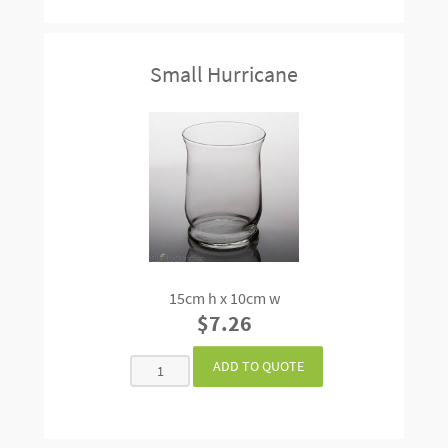
Small Hurricane
15cm h x 10cm w
$7.26