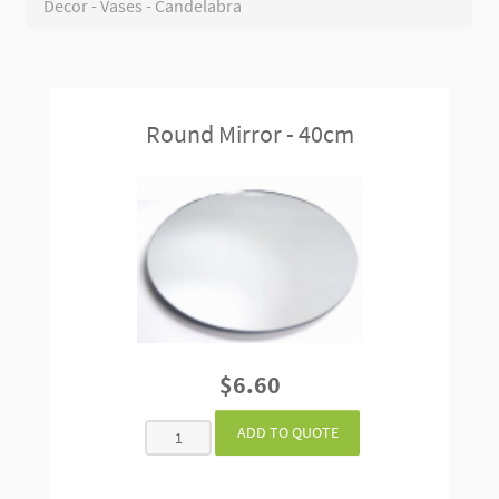
Decor - Vases - Candelabra
Round Mirror - 40cm
$6.60