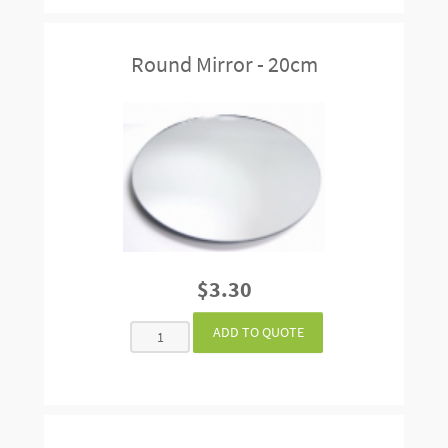
Round Mirror - 20cm
$3.30