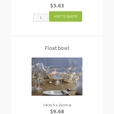
$3.63
Float bowl
14cm h x 26cm w
$9.68