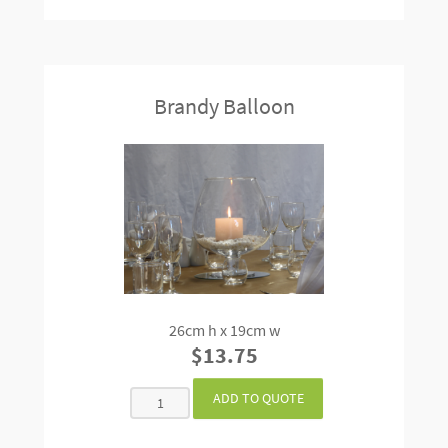
Brandy Balloon
26cm h x 19cm w
$13.75