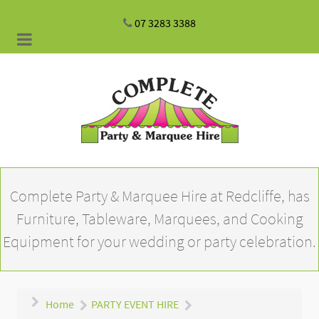
07 3283 3388
Complete Party & Marquee Hire at Redcliffe, has
Furniture, Tableware, Marquees, and Cooking
Equipment for your wedding or party celebration.
Home
PARTY EVENT HIRE