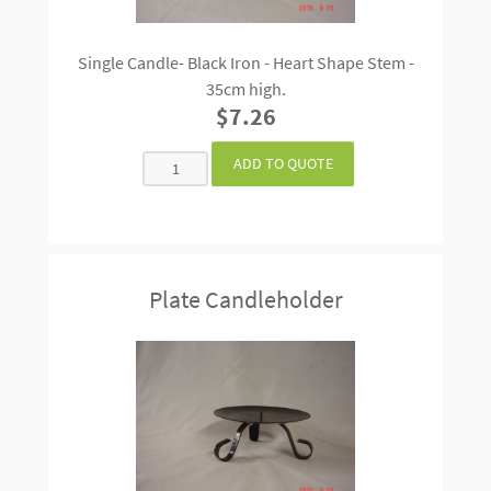
Single Candle- Black Iron - Heart Shape Stem -
35cm high.
$7.26
Plate Candleholder