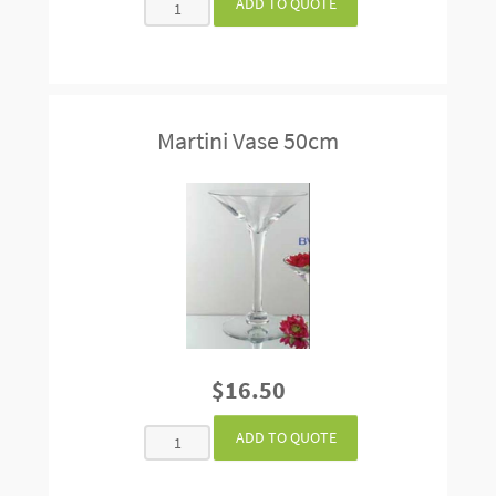
Martini Vase 50cm
$16.50