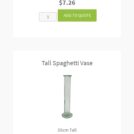
$7.26
Tall Spaghetti Vase
55cm Tall