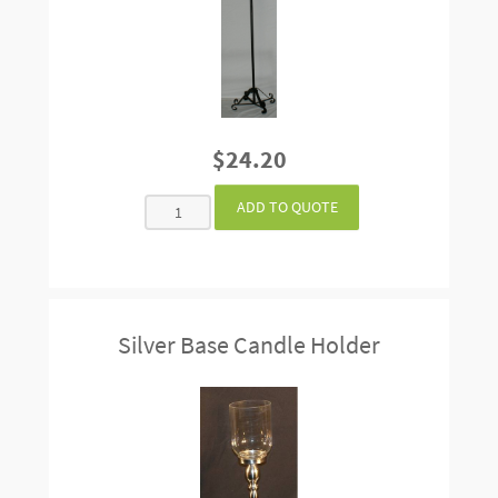
$24.20
Silver Base Candle Holder