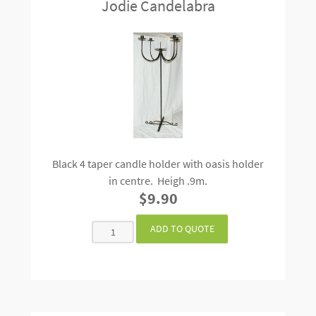
Jodie Candelabra
Black 4 taper candle holder with oasis holder
in centre. Heigh .9m.
$9.90