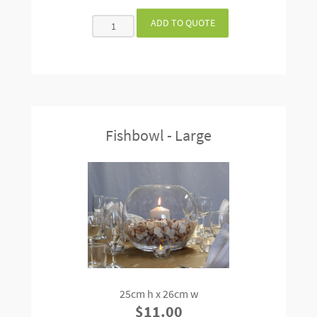
Fishbowl - Large
25cm h x 26cm w
$11.00