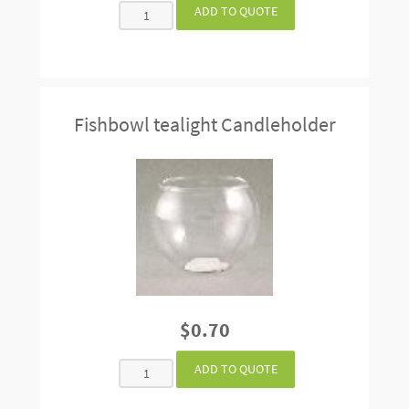
Fishbowl tealight Candleholder
$0.70