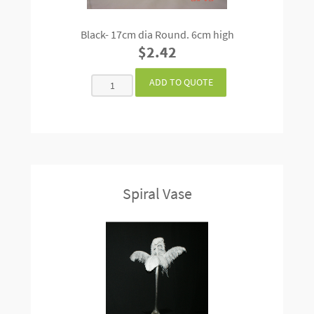
Black- 17cm dia Round. 6cm high
$2.42
Spiral Vase