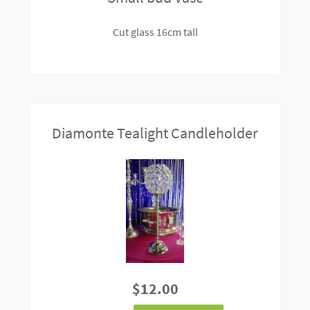
Cut glass 16cm tall
Diamonte Tealight Candleholder
$12.00