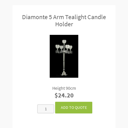
Diamonte 5 Arm Tealight Candle
Holder
Height 90cm
$24.20