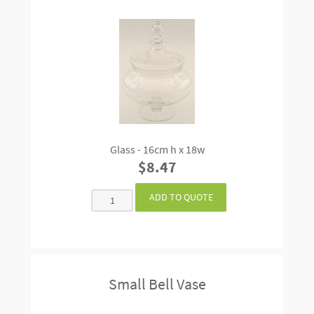
Glass - 16cm h x 18w
$8.47
Small Bell Vase