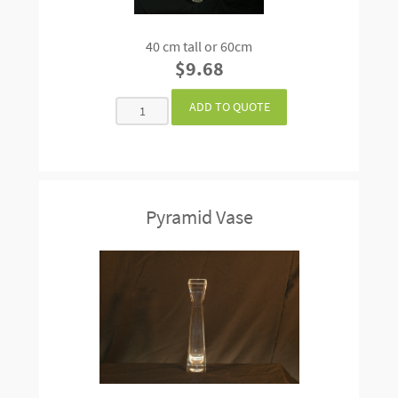
40 cm tall or 60cm
$9.68
Pyramid Vase