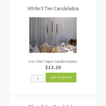
White 5 Tier Candelabra
5 or 3 tier Taper Candle Holder.
$13.20