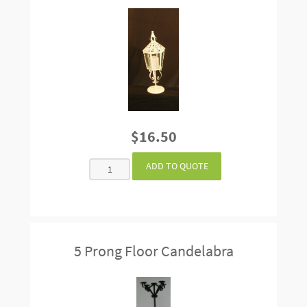
$16.50
5 Prong Floor Candelabra