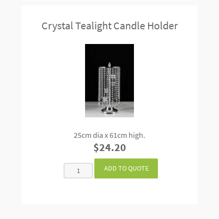
Crystal Tealight Candle Holder
25cm dia x 61cm high.
$24.20