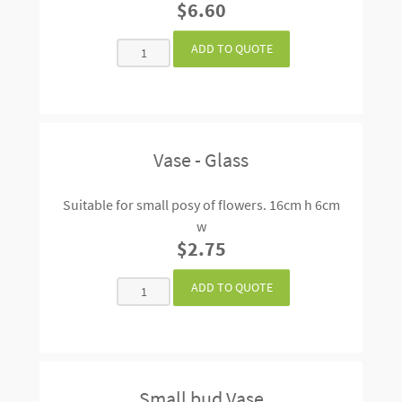
$6.60
Vase - Glass
Suitable for small posy of flowers. 16cm h 6cm
w
$2.75
Small bud Vase