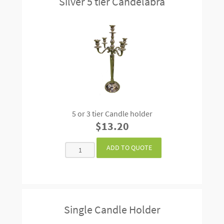
Silver 5 tier Candelabra
5 or 3 tier Candle holder
$13.20
Single Candle Holder