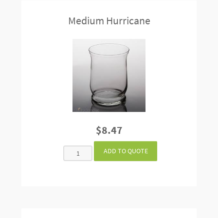
Medium Hurricane
$8.47