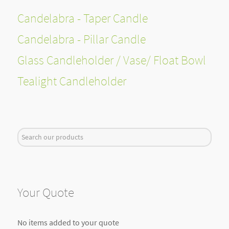
Candelabra - Taper Candle
Candelabra - Pillar Candle
Glass Candleholder / Vase/ Float Bowl
Tealight Candleholder
Search
...
Your Quote
No items added to your quote