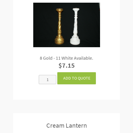
8 Gold - 11 White Available.
$7.15
Cream Lantern